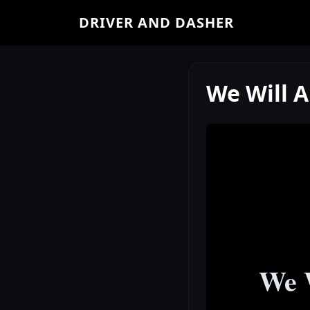
DRIVER AND DASHER
We Will 
We W