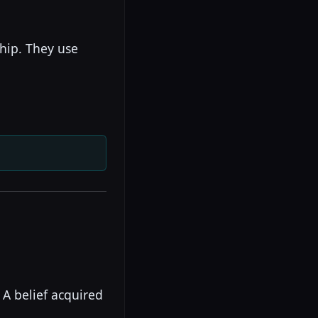
ship. They use
 A belief acquired