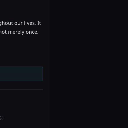
hout our lives. It
not merely once,
s: