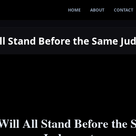
HOME
ABOUT
CONTACT
All Stand Before the Same J
ill All Stand Before the