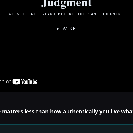
Judgment
WE WILL ALL STAND BEFORE THE SAME JUDGMENT
▶ WATCH
 matters less than how authentically you live what