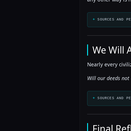
SOURCES AND P
We Will 
Nearly every civil
Will our deeds not
SOURCES AND P
Final Ref