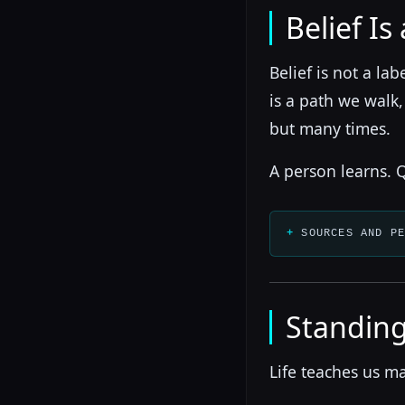
Belief Is
Belief is not a la
is a path we walk
but many times.
A person learns. Q
SOURCES AND P
Standing
Life teaches us ma