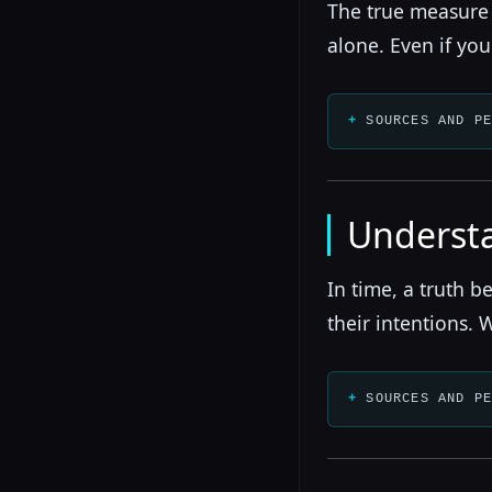
The true measure i
alone. Even if you
SOURCES AND P
Understa
In time, a truth 
their intentions. 
SOURCES AND P