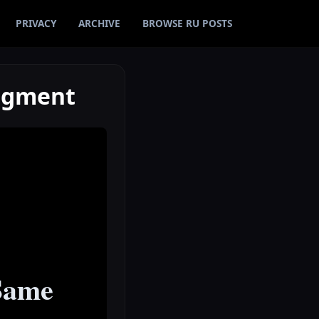
PRIVACY
ARCHIVE
BROWSE RU POSTS
udgment
 Same