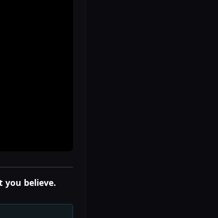
 you believe.