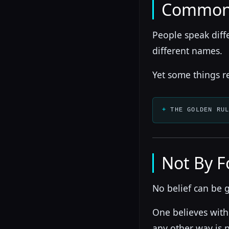
Common
People speak diff
different names.
Yet some things r
THE GOLDEN RU
Not By F
No belief can be 
One believes with
any other way is n