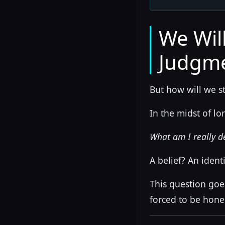
We Wil
Judgm
But how will we s
In the midst of l
What am I really d
A belief? An ident
This question goe
forced to be hone