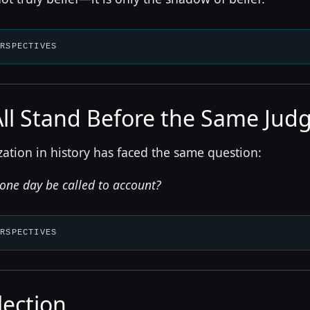
ERSPECTIVES
All Stand Before the Same Ju
ization in history has faced the same question:
 one day be called to account?
ERSPECTIVES
lection