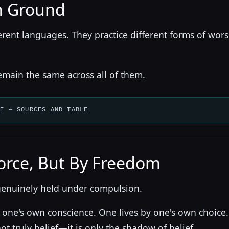
 Ground
erent languages. They practice different forms of wor
emain the same across all of them.
LE — SOURCES AND TABLE
orce, But By Freedom
genuinely held under compulsion.
 one's own conscience. One lives by one's own choice.
ot truly belief—it is only the shadow of belief.