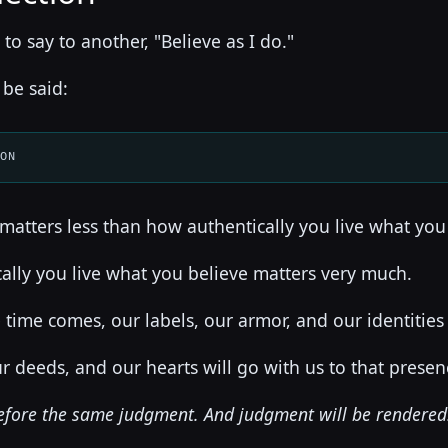
t to say to another, "Believe as I do."
 be said:
ION
matters less than how authentically you live what you
ally you live what you believe matters very much.
ime comes, our labels, our armor, and our identities w
r deeds, and our hearts will go with us to that presen
before the same judgment. And judgment will be rendered