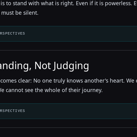
s to stand with what is right. Even if it is powerless. 
 must be silent.
ERSPECTIVES
nding, Not Judging
becomes clear: No one truly knows another's heart. We
We cannot see the whole of their journey.
ERSPECTIVES