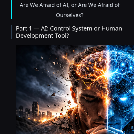
Are We Afraid of AI, or Are We Afraid of
Ourselves?
Part 1 — AI: Control System or Human
Development Tool?