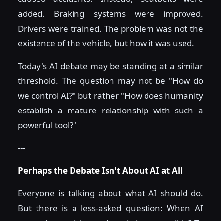
added. Braking systems were improved.
Drivers were trained. The problem was not the
existence of the vehicle, but how it was used.
Today's AI debate may be standing at a similar
threshold. The question may not be "How do
we control AI?" but rather "How does humanity
establish a mature relationship with such a
powerful tool?"
---
Perhaps the Debate Isn't About AI at All
Everyone is talking about what AI should do.
But there is a less-asked question: When AI