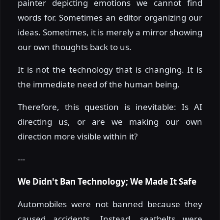
painter depicting emotions we cannot find
words for. Sometimes an editor organizing our
ideas. Sometimes, it is merely a mirror showing
our own thoughts back to us.
It is not the technology that is changing. It is
the immediate need of the human being.
Therefore, this question is inevitable: Is AI
directing us, or are we making our own
direction more visible within it?
---
We Didn't Ban Technology; We Made It Safe
Automobiles were not banned because they
caused accidents. Instead, seatbelts were