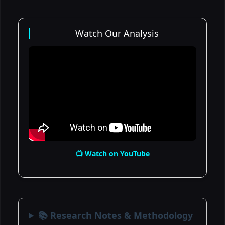
Watch Our Analysis
📺 Watch on YouTube
📚 Research Notes & Methodology