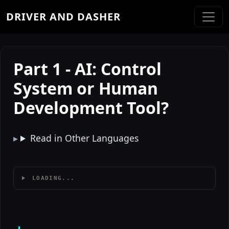
DRIVER AND DASHER
Part 1 - AI: Control
System or Human
Development Tool?
Read in Other Languages
LOADING...