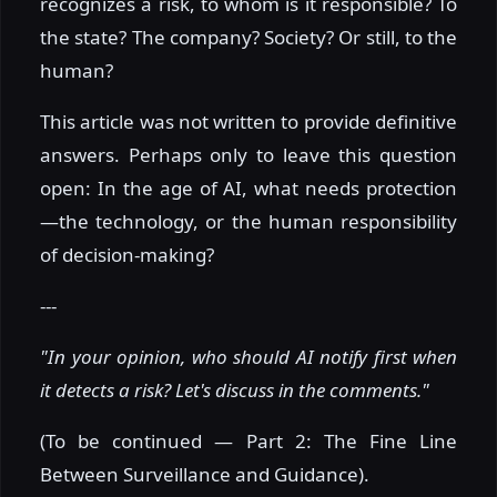
recognizes a risk, to whom is it responsible? To
the state? The company? Society? Or still, to the
human?
This article was not written to provide definitive
answers. Perhaps only to leave this question
open: In the age of AI, what needs protection
—the technology, or the human responsibility
of decision-making?
---
"In your opinion, who should AI notify first when
it detects a risk? Let's discuss in the comments."
(To be continued — Part 2: The Fine Line
Between Surveillance and Guidance).