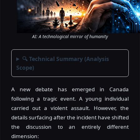
AI: A technological mirror of humanity
🔍 Technical Summary (Analysis
Scope)
A new debate has emerged in Canada
following a tragic event. A young individual
carried out a violent assault. However, the
details surfacing after the incident have shifted
the discussion to an entirely different
dimension: