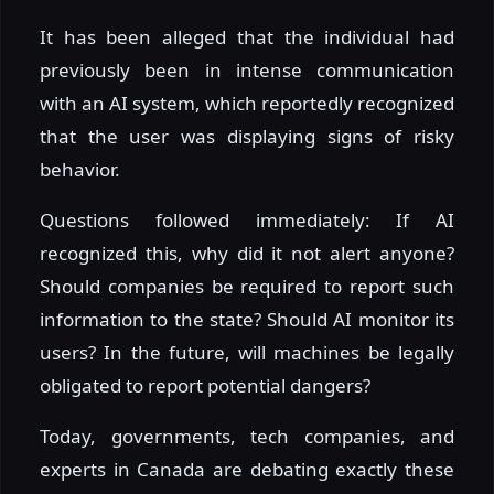
It has been alleged that the individual had
previously been in intense communication
with an AI system, which reportedly recognized
that the user was displaying signs of risky
behavior.
Questions followed immediately: If AI
recognized this, why did it not alert anyone?
Should companies be required to report such
information to the state? Should AI monitor its
users? In the future, will machines be legally
obligated to report potential dangers?
Today, governments, tech companies, and
experts in Canada are debating exactly these