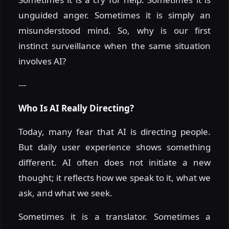
unguided anger. Sometimes it is simply an
misunderstood mind. So, why is our first
instinct surveillance when the same situation
involves AI?
---
Who Is AI Really Directing?
Today, many fear that AI is directing people.
But daily user experience shows something
different. AI often does not initiate a new
thought; it reflects how we speak to it, what we
ask, and what we seek.
Sometimes it is a translator. Sometimes a