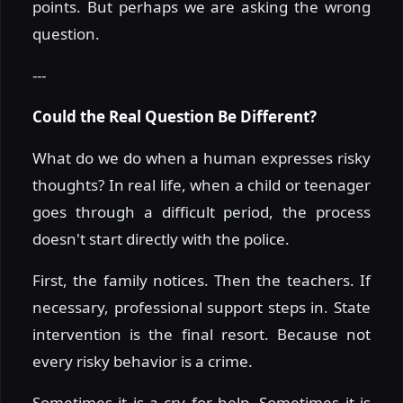
points. But perhaps we are asking the wrong
question.
---
Could the Real Question Be Different?
What do we do when a human expresses risky
thoughts? In real life, when a child or teenager
goes through a difficult period, the process
doesn't start directly with the police.
First, the family notices. Then the teachers. If
necessary, professional support steps in. State
intervention is the final resort. Because not
every risky behavior is a crime.
Sometimes it is a cry for help. Sometimes it is